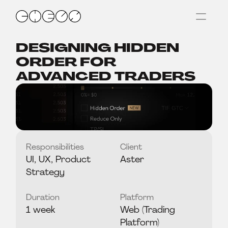
DESIGNING HIDDEN 
ORDER FOR 
ADVANCED TRADERS
Responsibilities
Client
UI, UX, Product 
Aster
Strategy
Duration
Platform
1 week
Web (Trading 
Platform)